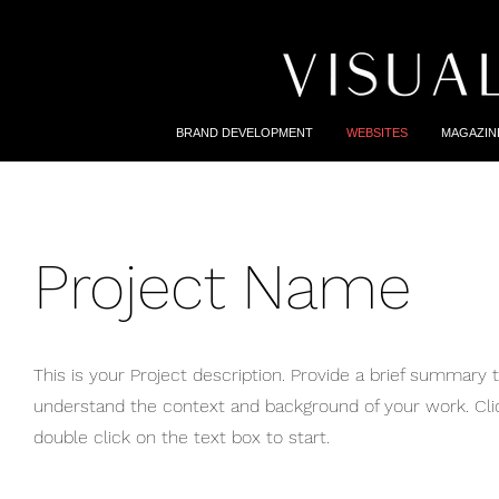
BRAND DEVELOPMENT
WEBSITES
MAGAZIN
Project Name
This is your Project description. Provide a brief summary t
understand the context and background of your work. Click
double click on the text box to start.